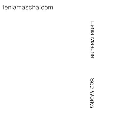
leniamascha.com
Lenia Mascha
See Works