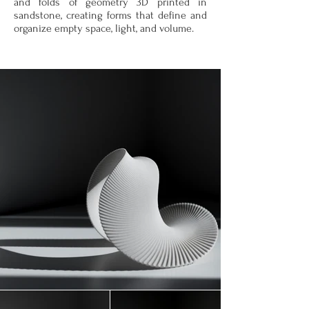
and folds of geometry 3D printed in
sandstone, creating forms that define and
organize empty space, light, and volume.