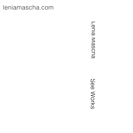
leniamascha.com
Lenia Mascha
See Works