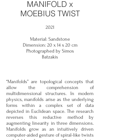
MANIFOLD x
MOEBIUS TWIST
2021
Material: Sandstone
Dimension: 20 x 14 x 20 cm
Photographed by Simos
Batzakis
“Manifolds” are topological concepts that
allow the comprehension of
multidimensional structures. In modern
physics, manifolds arise as the underlying
forms within a complex set of data
depicted in Euclidean space. The
research
reverses this
reductive method by
augmenting linearity in three dimensions.
Manifolds grow as an intuitively driven
computer-aided gesture of spiral-like twists